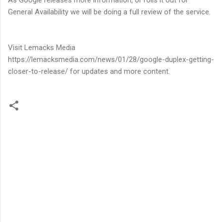
General Availability we will be doing a full review of the service.
Visit Lemacks Media
https://lemacksmedia.com/news/01/28/google-duplex-getting-
closer-to-release/ for updates and more content.
C
o
m
m
e
n
t