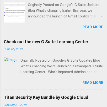
Originally Posted on Google's G Suite Updates
Blog What’s changing Earlier this year, we
announced the launch of Gmail confidential
mode for G Suite in beta. On June 25, 2019, this
READ MORE
feature will become generally available and your
users will have the option to send emails with
confidential mode. At launch, confidential mode
Check out the new G Suite Learning Center
will be set to default ON for all domains with
June 05, 2019
Gmail enabled, unless you choose to disable
this feature (see instructions below). Who’s
Originally Posted on Google's G Suite Updates Blog
impacted Admins and end users Why you’d use
What’s changing We’re launching a revamped G Suite
it Confidential mode provides built-in
Learning Center . Who’s impacted Admins and end
information rights management controls in
users Why you’d use it This completely redesigned
your emails by allowing senders to create
READ MORE
site features 300+ guides and customer-friendly
expiration dates and revoke previously sent
enhancements, including: An Announcements tab
messages. Because a sender can require
with lists of new and updated Learning Center
additional authentication via text message to
Titan Security Key Bundle by Google Cloud
guides. A “Day 1” checklist to help new G Suite users
view an email, it’s also possible to protect data
January 21, 2019
get started on their first day. An improved search