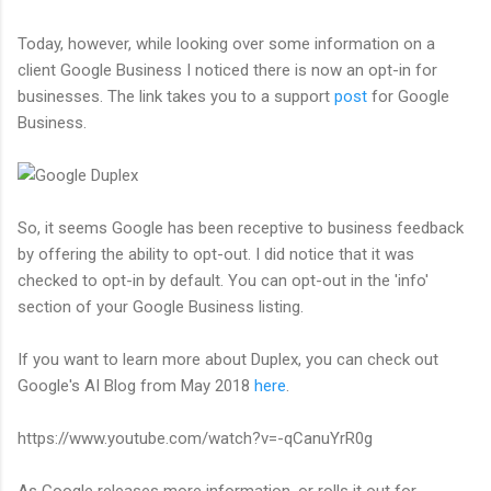
Today, however, while looking over some information on a
client Google Business I noticed there is now an opt-in for
businesses. The link takes you to a support
post
for Google
Business.
So, it seems Google has been receptive to business feedback
by offering the ability to opt-out. I did notice that it was
checked to opt-in by default. You can opt-out in the 'info'
section of your Google Business listing.
If you want to learn more about Duplex, you can check out
Google's AI Blog from May 2018
here
.
https://www.youtube.com/watch?v=-qCanuYrR0g
As Google releases more information, or rolls it out for