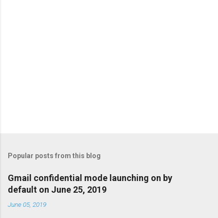
s
Popular posts from this blog
Gmail confidential mode launching on by
default on June 25, 2019
June 05, 2019