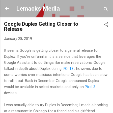
Skip to main content
Lemacks Media
Google Duplex Getting Closer to
Release
January 28, 2019
It seems Google is getting closer to a general release for
Duplex. If you're unfamiliar it is a service that leverages the
Google Assistant to do things like make reservations. Google
talked in depth about Duplex during
I/O '18
, however, due to
some worries over malicious intentions Google has been slow
to roll it out. Back in December Google announced Duplex
would be available in select markets and only on
Pixel 3
devices.
I was actually able to try Duplex in December, I made a booking
at a restaurant in Chicago for a friend and his girlfriend.