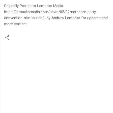
Originally Posted to Lemacks Media
https://lemacksmedia.com/news/05/02/nerdcore-party-
convention-site-launch/ , by Andrew Lemacks for updates and
more content.
C
o
m
m
e
n
t
s