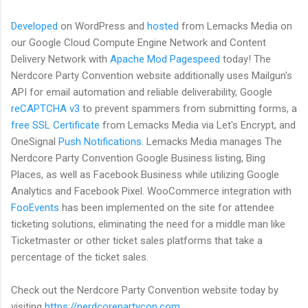
Developed
on WordPress and
hosted
from Lemacks Media on
our Google Cloud Compute Engine Network and Content
Delivery Network with
Apache Mod Pagespeed
today! The
Nerdcore Party Convention website additionally uses Mailgun's
API for email automation and reliable deliverability, Google
reCAPTCHA v3
to prevent spammers from submitting forms, a
free SSL Certificate
from Lemacks Media via Let's Encrypt, and
OneSignal
Push Notifications
. Lemacks Media manages The
Nerdcore Party Convention Google Business listing, Bing
Places, as well as Facebook Business while utilizing Google
Analytics and Facebook Pixel. WooCommerce integration with
FooEvents
has been implemented on the site for attendee
ticketing solutions, eliminating the need for a middle man like
Ticketmaster or other ticket sales platforms that take a
percentage of the ticket sales.
Check out the Nerdcore Party Convention website today by
visiting
https://nerdcorepartycon.com
.