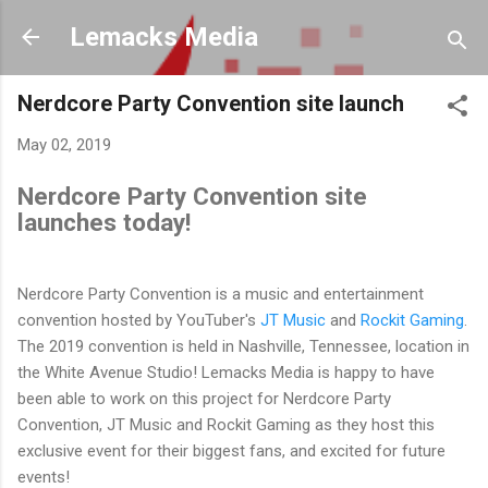
Skip to main content
Lemacks Media
Nerdcore Party Convention site launch
May 02, 2019
Nerdcore Party Convention site
launches today!
Nerdcore Party Convention is a music and entertainment
convention hosted by YouTuber's
JT Music
and
Rockit Gaming
.
The 2019 convention is held in Nashville, Tennessee, location in
the White Avenue Studio! Lemacks Media is happy to have
been able to work on this project for Nerdcore Party
Convention, JT Music and Rockit Gaming as they host this
exclusive event for their biggest fans, and excited for future
events!