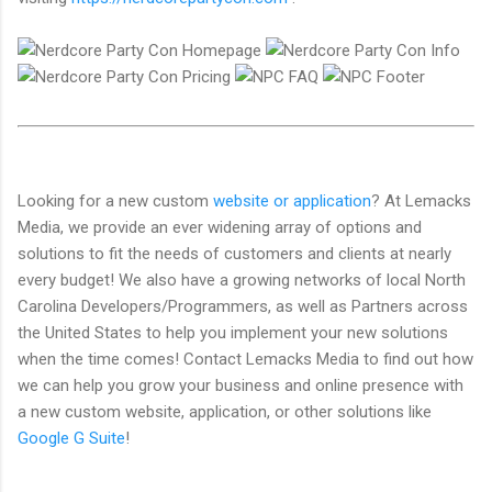
Looking for a new custom
website or application
? At Lemacks
Media, we provide an ever widening array of options and
solutions to fit the needs of customers and clients at nearly
every budget! We also have a growing networks of local North
Carolina Developers/Programmers, as well as Partners across
the United States to help you implement your new solutions
when the time comes! Contact Lemacks Media to find out how
we can help you grow your business and online presence with
a new custom website, application, or other solutions like
Google G Suite
!