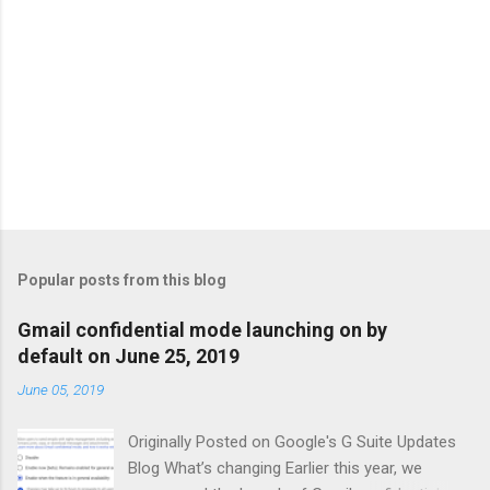
Popular posts from this blog
Gmail confidential mode launching on by
default on June 25, 2019
June 05, 2019
Originally Posted on Google's G Suite Updates
Blog What’s changing Earlier this year, we